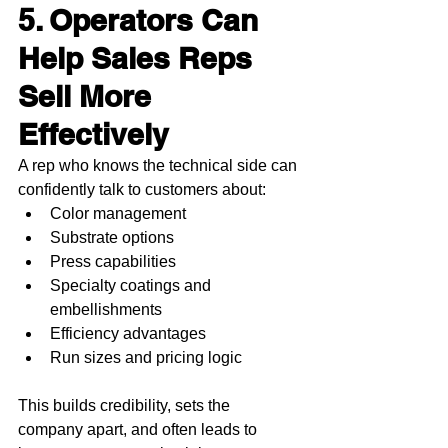
5. Operators Can 
Help Sales Reps 
Sell More 
Effectively
A rep who knows the technical side can 
confidently talk to customers about:
Color management
Substrate options
Press capabilities
Specialty coatings and 
embellishments
Efficiency advantages
Run sizes and pricing logic
This builds credibility, sets the 
company apart, and often leads to 