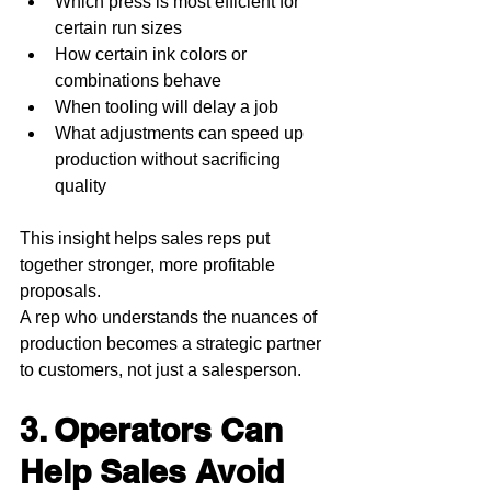
Which press is most efficient for 
certain run sizes
How certain ink colors or 
combinations behave
When tooling will delay a job
What adjustments can speed up 
production without sacrificing 
quality
This insight helps sales reps put 
together stronger, more profitable 
proposals.
A rep who understands the nuances of 
production becomes a strategic partner 
to customers, not just a salesperson.
3. Operators Can 
Help Sales Avoid 