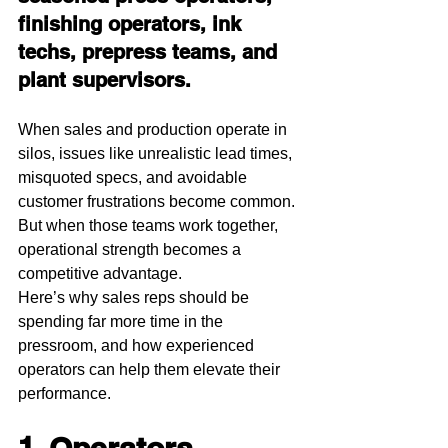
finishing operators, ink 
techs, prepress teams, and 
plant supervisors.
When sales and production operate in 
silos, issues like unrealistic lead times, 
misquoted specs, and avoidable 
customer frustrations become common. 
But when those teams work together, 
operational strength becomes a 
competitive advantage.
Here’s why sales reps should be 
spending far more time in the 
pressroom, and how experienced 
operators can help them elevate their 
performance.