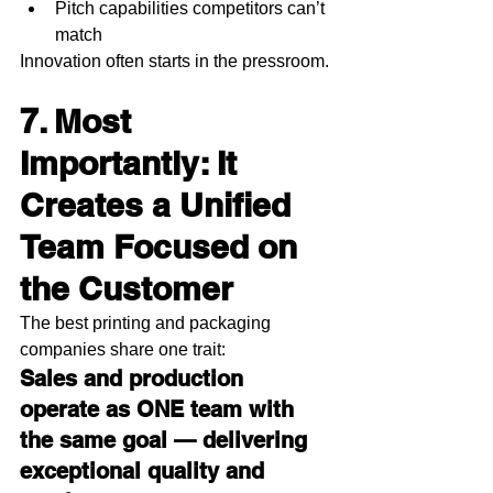
Pitch capabilities competitors can’t 
match
Innovation often starts in the pressroom.
7. Most 
Importantly: It 
Creates a Unified 
Team Focused on 
the Customer
The best printing and packaging 
companies share one trait:
Sales and production 
operate as ONE team with 
the same goal — delivering 
exceptional quality and 