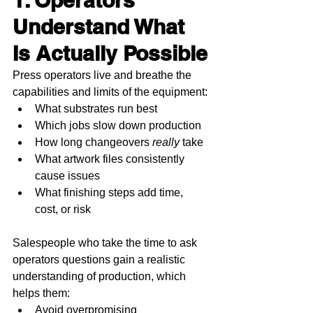
1. Operators 
Understand What 
Is Actually Possible
Press operators live and breathe the 
capabilities and limits of the equipment:
What substrates run best
Which jobs slow down production
How long changeovers 
really
 take
What artwork files consistently 
cause issues
What finishing steps add time, 
cost, or risk
Salespeople who take the time to ask 
operators questions gain a realistic 
understanding of production, which 
helps them:
Avoid overpromising