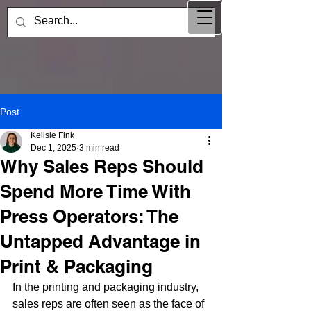
Post
Kellsie Fink
Dec 1, 2025
3 min read
Why Sales Reps Should
Spend More Time With
Press Operators: The
Untapped Advantage in
Print & Packaging
In the printing and packaging industry, 
sales reps are often seen as the face of 