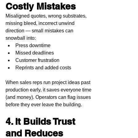
Costly Mistakes
Misaligned quotes, wrong substrates, 
missing bleed, incorrect unwind 
direction — small mistakes can 
snowball into:
Press downtime
Missed deadlines
Customer frustration
Reprints and added costs
When sales reps run project ideas past 
production early, it saves everyone time 
(and money). Operators can flag issues 
before they ever leave the building.
4. It Builds Trust 
and Reduces 