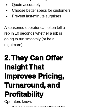
Quote accurately
Choose better specs for customers
Prevent last-minute surprises
A seasoned operator can often tell a 
rep in 10 seconds whether a job is 
going to run smoothly (or be a 
nightmare).
2. They Can Offer 
Insight That 
Improves Pricing, 
Turnaround, and 
Profitability
Operators know: