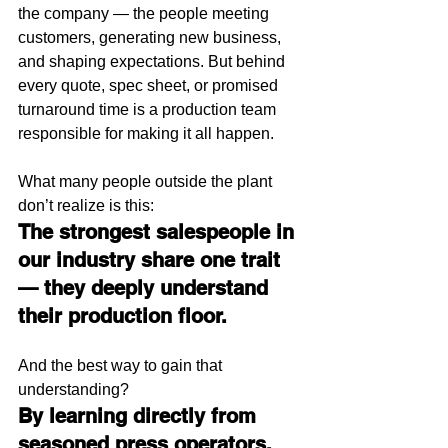
the company — the people meeting 
customers, generating new business, 
and shaping expectations. But behind 
every quote, spec sheet, or promised 
turnaround time is a production team 
responsible for making it all happen.
What many people outside the plant 
don’t realize is this:
The strongest salespeople in 
our industry share one trait 
— they deeply understand 
their production floor.
And the best way to gain that 
understanding?
By learning directly from 
seasoned press operators, 