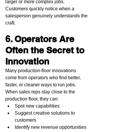
larger or more complex jobs. 
Customers quickly notice when a 
salesperson genuinely understands the 
craft.
6. Operators Are 
Often the Secret to 
Innovation
Many production-floor innovations 
come from operators who find better, 
faster, or cleaner ways to run jobs.
When sales reps stay close to the 
production floor, they can:
Spot new capabilities
Suggest creative solutions to 
customers
Identify new revenue opportunities