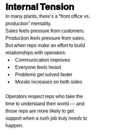
Internal Tension
In many plants, there’s a “front office vs. 
production” mentality.
Sales feels pressure from customers. 
Production feels pressure from sales.
But when reps make an effort to build 
relationships with operators:
Communication improves
Everyone feels heard
Problems get solved faster
Morale increases on both sides
Operators respect reps who take the 
time to understand their world — and 
those reps are more likely to get 
support when a rush job truly 
needs
 to 
happen.