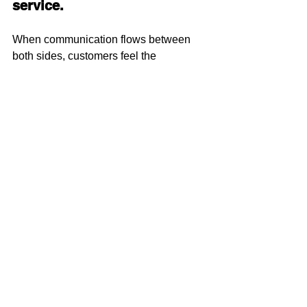
service.
When communication flows between 
both sides, customers feel the 
difference:
Faster responses
Better accuracy
Fewer errors
Higher confidence
Stronger long-term loyalty
And that’s ultimately what grows 
business.
Final Thought: It’s 
Time to Bring 
Sales Back Into the 
Pressroom