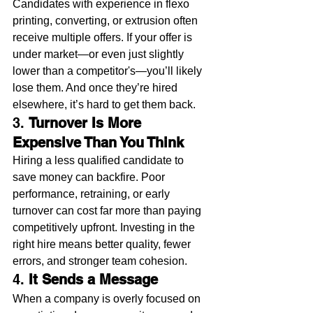
Candidates with experience in flexo 
printing, converting, or extrusion often 
receive multiple offers. If your offer is 
under market—or even just slightly 
lower than a competitor's—you’ll likely 
lose them. And once they’re hired 
elsewhere, it’s hard to get them back.
3. 
Turnover Is More 
Expensive Than You Think
Hiring a less qualified candidate to 
save money can backfire. Poor 
performance, retraining, or early 
turnover can cost far more than paying 
competitively upfront. Investing in the 
right hire means better quality, fewer 
errors, and stronger team cohesion.
4. 
It Sends a Message
When a company is overly focused on 