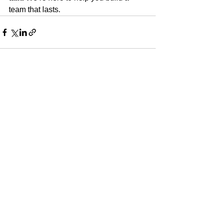
team that lasts.
See All
Recent Posts