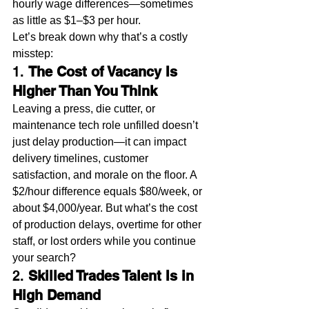
hourly wage differences—sometimes 
as little as $1–$3 per hour.
Let’s break down why that’s a costly 
misstep:
1. 
The Cost of Vacancy Is 
Higher Than You Think
Leaving a press, die cutter, or 
maintenance tech role unfilled doesn’t 
just delay production—it can impact 
delivery timelines, customer 
satisfaction, and morale on the floor. A 
$2/hour difference equals $80/week, or 
about $4,000/year. But what’s the cost 
of production delays, overtime for other 
staff, or lost orders while you continue 
your search?
2. 
Skilled Trades Talent Is in 
High Demand