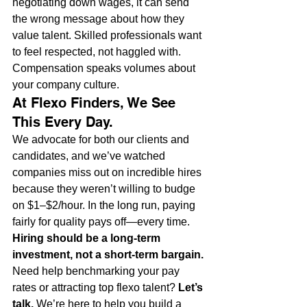
negotiating down wages, it can send 
the wrong message about how they 
value talent. Skilled professionals want 
to feel respected, not haggled with. 
Compensation speaks volumes about 
your company culture.
At Flexo Finders, We See 
This Every Day.
We advocate for both our clients and 
candidates, and we’ve watched 
companies miss out on incredible hires 
because they weren’t willing to budge 
on $1–$2/hour. In the long run, paying 
fairly for quality pays off—every time.
Hiring should be a long-term 
investment, not a short-term bargain.
Need help benchmarking your pay 
rates or attracting top flexo talent? 
Let’s 
talk.
 We’re here to help you build a 