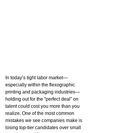
In today’s tight labor market—
especially within the flexographic 
printing and packaging industries—
holding out for the “perfect deal” on 
talent could cost you more than you 
realize. One of the most common 
mistakes we see companies make is 
losing top-tier candidates over small 