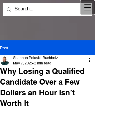
Post
Shannon Polaski- Buchholz
May 7, 2025
2 min read
Why Losing a Qualified
Candidate Over a Few
Dollars an Hour Isn’t
Worth It