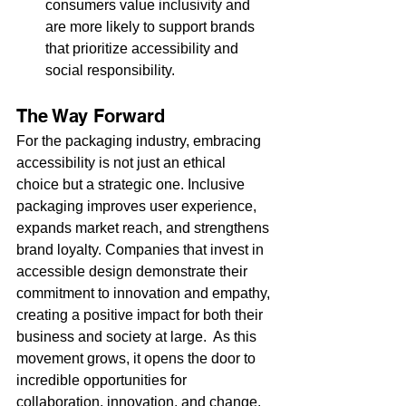
consumers value inclusivity and 
are more likely to support brands 
that prioritize accessibility and 
social responsibility.
The Way Forward
For the packaging industry, embracing 
accessibility is not just an ethical 
choice but a strategic one. Inclusive 
packaging improves user experience, 
expands market reach, and strengthens 
brand loyalty. Companies that invest in 
accessible design demonstrate their 
commitment to innovation and empathy, 
creating a positive impact for both their 
business and society at large.  As this 
movement grows, it opens the door to 
incredible opportunities for 
collaboration, innovation, and change.