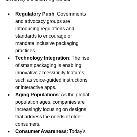
Regulatory Push
: Governments 
and advocacy groups are 
introducing regulations and 
standards to encourage or 
mandate inclusive packaging 
practices.
Technology Integration
: The rise 
of smart packaging is enabling 
innovative accessibility features, 
such as voice-guided instructions 
or interactive apps.
Aging Populations
: As the global 
population ages, companies are 
increasingly focusing on designs 
that address the needs of older 
consumers.
Consumer Awareness
: Today's 