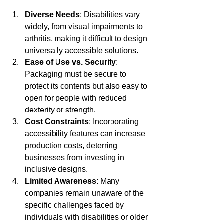
Diverse Needs
: Disabilities vary 
widely, from visual impairments to 
arthritis, making it difficult to design 
universally accessible solutions.
Ease of Use vs. Security
: 
Packaging must be secure to 
protect its contents but also easy to 
open for people with reduced 
dexterity or strength.
Cost Constraints
: Incorporating 
accessibility features can increase 
production costs, deterring 
businesses from investing in 
inclusive designs.
Limited Awareness
: Many 
companies remain unaware of the 
specific challenges faced by 
individuals with disabilities or older 