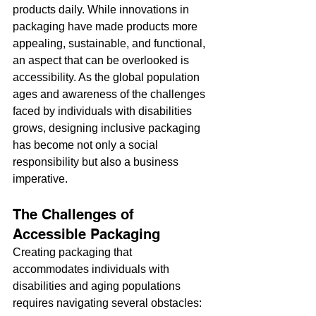
products daily. While innovations in 
packaging have made products more 
appealing, sustainable, and functional, 
an aspect that can be overlooked is 
accessibility. As the global population 
ages and awareness of the challenges 
faced by individuals with disabilities 
grows, designing inclusive packaging 
has become not only a social 
responsibility but also a business 
imperative.
The Challenges of 
Accessible Packaging
Creating packaging that 
accommodates individuals with 
disabilities and aging populations 
requires navigating several obstacles: