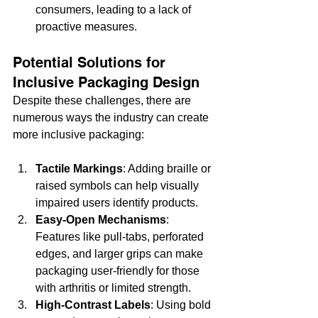
consumers, leading to a lack of 
proactive measures.
Potential Solutions for 
Inclusive Packaging Design
Despite these challenges, there are 
numerous ways the industry can create 
more inclusive packaging:
Tactile Markings
: Adding braille or 
raised symbols can help visually 
impaired users identify products.
Easy-Open Mechanisms
: 
Features like pull-tabs, perforated 
edges, and larger grips can make 
packaging user-friendly for those 
with arthritis or limited strength.
High-Contrast Labels
: Using bold 