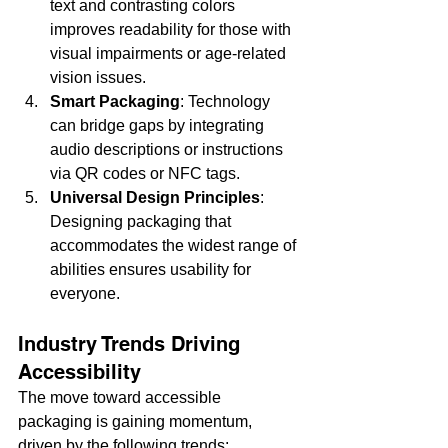
text and contrasting colors 
improves readability for those with 
visual impairments or age-related 
vision issues.
Smart Packaging
: Technology 
can bridge gaps by integrating 
audio descriptions or instructions 
via QR codes or NFC tags.
Universal Design Principles
: 
Designing packaging that 
accommodates the widest range of 
abilities ensures usability for 
everyone.
Industry Trends Driving 
Accessibility
The move toward accessible 
packaging is gaining momentum, 
driven by the following trends: