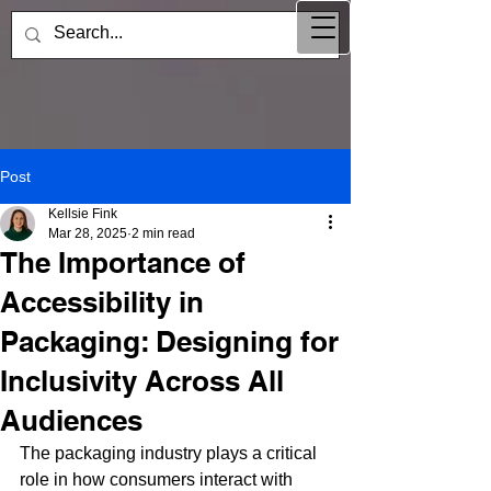
Post
Kellsie Fink
Mar 28, 2025
2 min read
The Importance of
Accessibility in
Packaging: Designing for
Inclusivity Across All
Audiences
The packaging industry plays a critical 
role in how consumers interact with 