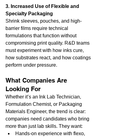
3. Increased Use of Flexible and 
Specialty Packaging
Shrink sleeves, pouches, and high-
barrier films require technical 
formulations that function without 
compromising print quality. R&D teams 
must experiment with how inks cure, 
how substrates react, and how coatings 
perform under pressure.
What Companies Are 
Looking For
Whether it’s an Ink Lab Technician, 
Formulation Chemist, or Packaging 
Materials Engineer, the trend is clear: 
companies need candidates who bring 
more than just lab skills. They want:
Hands-on experience with flexo, 