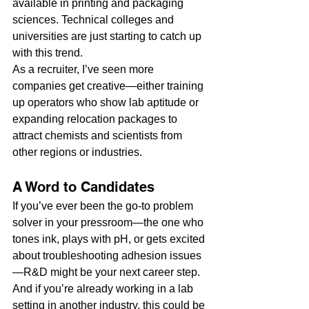
available in printing and packaging 
sciences. Technical colleges and 
universities are just starting to catch up 
with this trend.
As a recruiter, I’ve seen more 
companies get creative—either training 
up operators who show lab aptitude or 
expanding relocation packages to 
attract chemists and scientists from 
other regions or industries.
A Word to Candidates
If you’ve ever been the go-to problem 
solver in your pressroom—the one who 
tones ink, plays with pH, or gets excited 
about troubleshooting adhesion issues
—R&D might be your next career step. 
And if you’re already working in a lab 
setting in another industry, this could be 