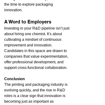
the time to explore packaging 
innovation.
A Word to Employers
Investing in your R&D pipeline isn’t just 
about hiring one chemist. It’s about 
cultivating a mindset of continuous 
improvement and innovation. 
Candidates in this space are drawn to 
companies that value experimentation, 
offer professional development, and 
support cross-functional collaboration.
Conclusion
The printing and packaging industry is 
evolving quickly, and the rise in R&D 
roles is a clear sign that innovation is 
becoming just as important as 