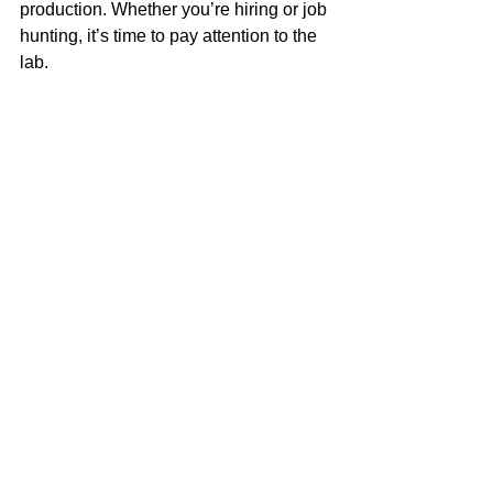
production. Whether you’re hiring or job 
hunting, it’s time to pay attention to the 
lab. 