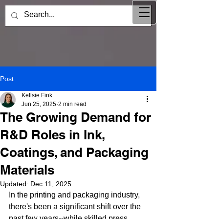
Post
Kellsie Fink
Jun 25, 2025
2 min read
The Growing Demand for
R&D Roles in Ink,
Coatings, and Packaging
Materials
Updated:
Dec 11, 2025
In the printing and packaging industry, 
there's been a significant shift over the 
past few years--while skilled press 