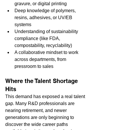
gravure, or digital printing
Deep knowledge of polymers, 
resins, adhesives, or UV/EB 
systems
Understanding of sustainability 
compliance (like FDA, 
compostability, recyclability)
A collaborative mindset to work 
across departments, from 
pressroom to sales
Where the Talent Shortage 
Hits
This demand has exposed a real talent 
gap. Many R&D professionals are 
nearing retirement, and newer 
generations are only beginning to 
discover the wide career paths 