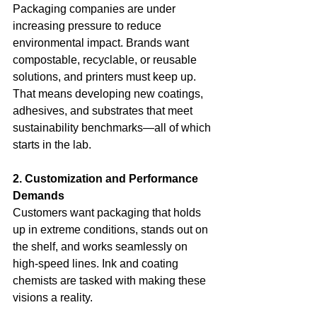
Packaging companies are under 
increasing pressure to reduce 
environmental impact. Brands want 
compostable, recyclable, or reusable 
solutions, and printers must keep up. 
That means developing new coatings, 
adhesives, and substrates that meet 
sustainability benchmarks—all of which 
starts in the lab.
2. Customization and Performance 
Demands
Customers want packaging that holds 
up in extreme conditions, stands out on 
the shelf, and works seamlessly on 
high-speed lines. Ink and coating 
chemists are tasked with making these 
visions a reality.