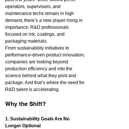
operators, supervisors, and 
maintenance techs remain in high 
demand, there’s a new player rising in 
importance: R&D professionals 
focused on ink, coatings, and 
packaging materials.
From sustainability initiatives to 
performance-driven product innovation, 
companies are looking beyond 
production efficiency and into the 
science behind what they print and 
package. And that’s where the need for 
R&D talent is accelerating.
Why the Shift?
1. Sustainability Goals Are No 
Longer Optional