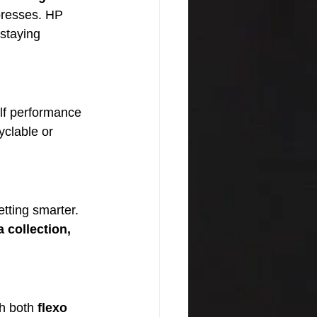
 presses. HP 
staying 
elf performance 
yclable or 
tting smarter. 
 collection, 
.
h both 
flexo 