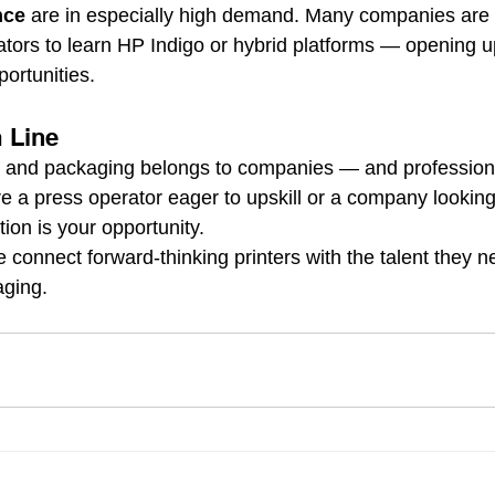
nce
 are in especially high demand. Many companies are t
rators to learn HP Indigo or hybrid platforms — opening u
ortunities.
m Line
ng and packaging belongs to companies — and professiona
e a press operator eager to upskill or a company lookin
tion is your opportunity.
e connect forward-thinking printers with the talent they n
aging.