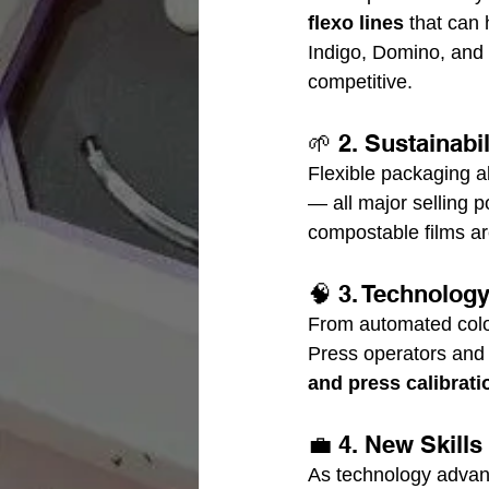
flexo lines
 that can 
Indigo, Domino, and 
competitive.
🌱 2. Sustainabi
Flexible packaging al
— all major selling p
compostable films ar
🧠 3. Technolog
From automated color
Press operators and
and press calibrati
💼 4. New Skill
As technology advanc