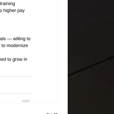
raining 
p higher pay 
ls — willing to 
g to modernize 
eed to grow in 