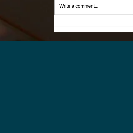
Write a comment...
Why Hiring the Right
Supervisor Can Improve
Retention Across an Entire
Pressroom