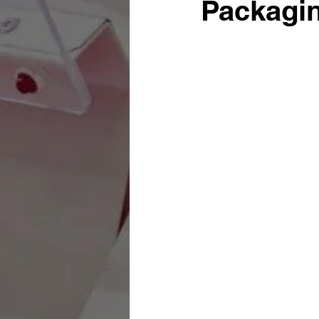
Packagin