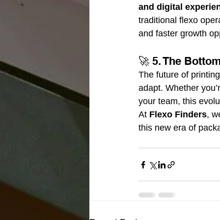
and digital experie
traditional flexo ope
and faster growth opp
🚀 5. The Botto
The future of printi
adapt. Whether you’r
your team, this evolu
At 
Flexo Finders
, w
this new era of pack