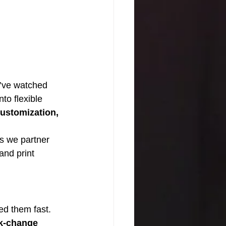
e’ve watched 
to flexible 
ustomization, 
s we partner 
and print 
d them fast. 
k-change 