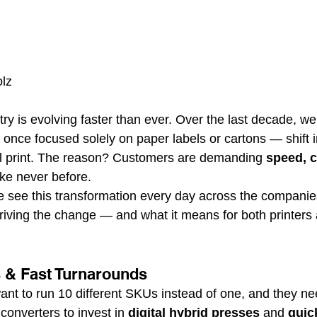
lz
ry is evolving faster than ever. Over the last decade, w
— once focused solely on paper labels or cartons — shift in
al print. The reason? Customers are demanding 
speed, c
like never before.
e see this transformation every day across the companie
riving the change — and what it means for both printers 
s & Fast Turnarounds
t to run 10 different SKUs instead of one, and they nee
onverters to invest in 
digital hybrid presses
 and 
quic