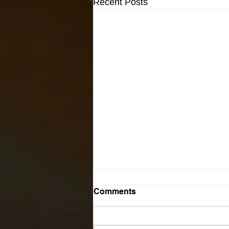
Recent Posts
Comments