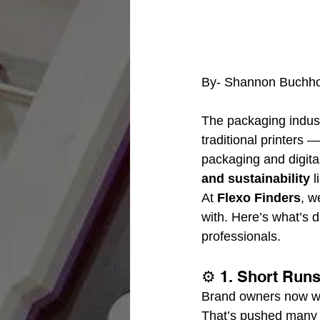
By- Shannon Buchho
The packaging indust
traditional printers 
packaging and digit
and sustainability
 
At 
Flexo Finders
, w
with. Here’s what’s d
professionals.
⚙️ 1. Short Run
Brand owners now wan
That’s pushed many c