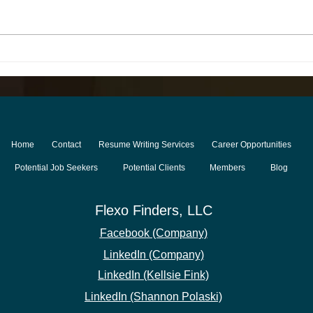
Halfway Through 2026:
The 
What to Expect in the
Indu
Second Half of the Year for
Thin
the Printing & Packaging
Tale
Industry
Home
Contact
Resume Writing Services
Career Opportunities
Potential Job Seekers
Potential Clients
Members
Blog
Flexo Finders
, LLC
Facebook (Compan
y)
LinkedIn (Company)
LinkedIn (Kellsie Fink)
LinkedIn
(Shann
on Polaski)