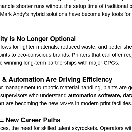
handle shorter runs without the setup time of traditional
Mark Andy’s hybrid solutions have become key tools for 
lity Is No Longer Optional
lows for lighter materials, reduced waste, and better sh
oints to eco-conscious brands. Printers that can offer rec
e winning long-term partnerships with major CPGs.
y & Automation Are Driving Efficiency
 management to robotic material handling, plants are ge
 supervisors who understand 
automation software, data
on
 are becoming the new MVPs in modern print facilities
s = New Career Paths
es, the need for skilled talent skyrockets. Operators wit