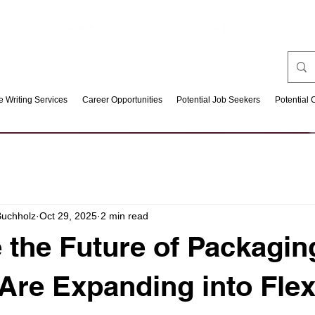
 Writing Services
Career Opportunities
Potential Job Seekers
Potential 
Buchholz
Oct 29, 2025
2 min read
e the Future of Packagi
 Are Expanding into Flex