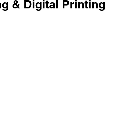
g & Digital Printing