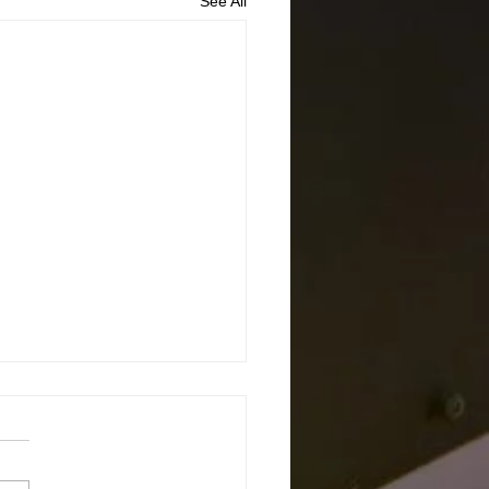
See All