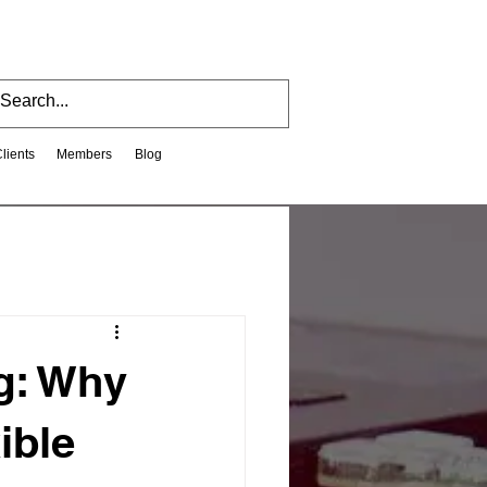
Clients
Members
Blog
ng: Why
ible