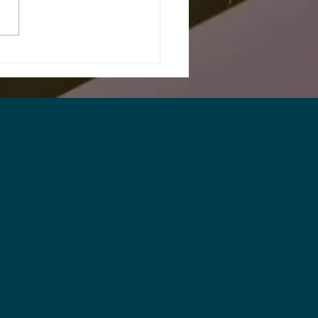
Printing & Packaging
stry Needs to Start
king Earlier About
nt