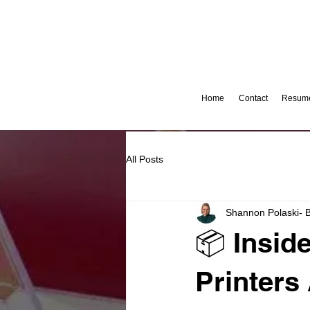
Home
Contact
Resume
All Posts
Shannon Polaski- 
📦 Insid
Printers