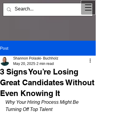
Post
Shannon Polaski- Buchholz
May 20, 2025
2 min read
3 Signs You’re Losing
Great Candidates Without
Even Knowing It
Why Your Hiring Process Might Be 
Turning Off Top Talent