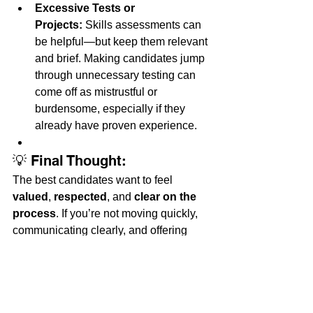
Excessive Tests or 
Projects:
 Skills assessments can 
be helpful—but keep them relevant 
and brief. Making candidates jump 
through unnecessary testing can 
come off as mistrustful or 
burdensome, especially if they 
already have proven experience.
💡 Final Thought:
The best candidates want to feel 
valued
, 
respected
, and 
clear on the 
process
. If you’re not moving quickly, 
communicating clearly, and offering 
competitive pay, you might be 
unintentionally pushing away the very 
people you want to hire.
Want help tightening up your hiring 