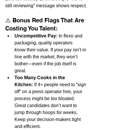
still reviewing” message shows respect.
⚠️ Bonus Red Flags That Are 
Costing You Talent:
Uncompetitive Pay:
 In flexo and 
packaging, quality operators 
know
 their value. If your pay isn’t in 
line with the market, they won’t 
bother—even if the job itself is 
great.
Too Many Cooks in the 
Kitchen:
 If 4+ people need to “sign 
off” on a press operator hire, your 
process might be too bloated. 
Great candidates don’t want to 
jump through hoops for weeks. 
Keep your decision-makers tight 
and efficient.