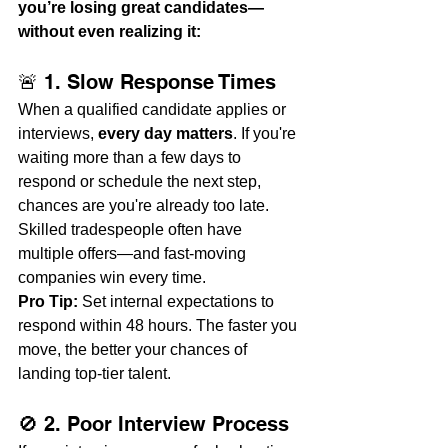
you’re losing great candidates—
without even realizing it:
🚨 1. Slow Response Times
When a qualified candidate applies or 
interviews, 
every day matters
. If you're 
waiting more than a few days to 
respond or schedule the next step, 
chances are you're already too late. 
Skilled tradespeople often have 
multiple offers—and fast-moving 
companies win every time.
Pro Tip:
 Set internal expectations to 
respond within 48 hours. The faster you 
move, the better your chances of 
landing top-tier talent.
🚫 2. Poor Interview Process