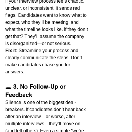
If your interview process feels chaotic, 
unclear, or inconsistent, it sends red 
flags. Candidates want to know what to 
expect, who they’ll be meeting, and 
what the timeline looks like. If they don’t 
get that? They’ll assume the company 
is disorganized—or not serious.
Fix it:
 Streamline your process and 
clearly communicate the steps. Don’t 
make candidates chase you for 
answers.
🕳️ 3. No Follow-Up or 
Feedback
Silence is one of the biggest deal-
breakers. If candidates don’t hear back 
after an interview—or worse, after 
multiple interviews—they’ll move on 
(and tell others). Even a simple “we’re 