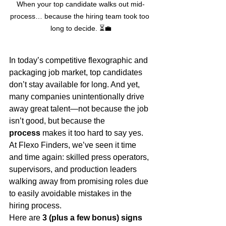
When your top candidate walks out mid-
process… because the hiring team took too 
long to decide. ⏳💼
In today’s competitive flexographic and 
packaging job market, top candidates 
don’t stay available for long. And yet, 
many companies unintentionally drive 
away great talent—not because the job 
isn’t good, but because the 
process
 makes it too hard to say yes.
At Flexo Finders, we’ve seen it time 
and time again: skilled press operators, 
supervisors, and production leaders 
walking away from promising roles due 
to easily avoidable mistakes in the 
hiring process.
Here are 
3 (plus a few bonus) signs 